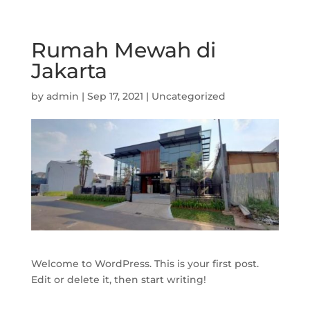
Rumah Mewah di
Jakarta
by
admin
|
Sep 17, 2021
|
Uncategorized
Welcome to WordPress. This is your first post.
Edit or delete it, then start writing!