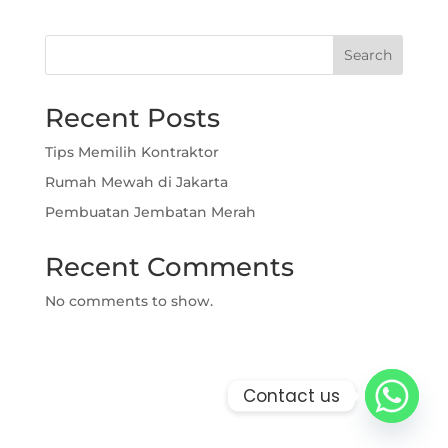
Search
Recent Posts
Tips Memilih Kontraktor
Rumah Mewah di Jakarta
Pembuatan Jembatan Merah
Recent Comments
No comments to show.
Contact us